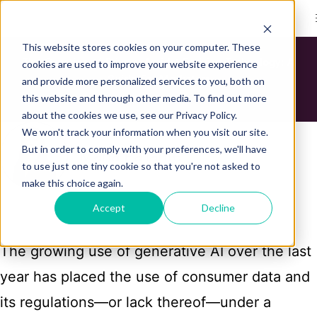
Bond Logo
This website stores cookies on your computer. These
The Question of Privacy Amidst Evolving Technology: A
cookies are used to improve your website experience
Guide For Marketers
and provide more personalized services to you, both on
this website and through other media. To find out more
about the cookies we use, see our Privacy Policy.
We won't track your information when you visit our site.
But in order to comply with your preferences, we'll have
Maria Pallante
to use just one tiny cookie so that you're not asked to
make this choice again.
Accept
Decline
The growing use of generative AI over the last
year has placed the use of consumer data and
its regulations—or lack thereof—under a