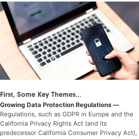
First, Some Key Themes...
Growing Data Protection Regulations —
Regulations, such as GDPR in Europe and the
California Privacy Rights Act (and its
predecessor California Consumer Privacy Act),