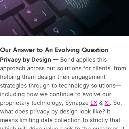
Our Answer to An Evolving Question
Privacy by Design
— Bond applies this
approach across our solutions for clients, from
helping them design their engagement
strategies through to technology solutions—
including how we continue to evolve our
proprietary technology, Synapze
LX
&
XI
. So,
what does privacy by design look like? It
means limiting data collection to strictly that
which will drive value back to the customer. It