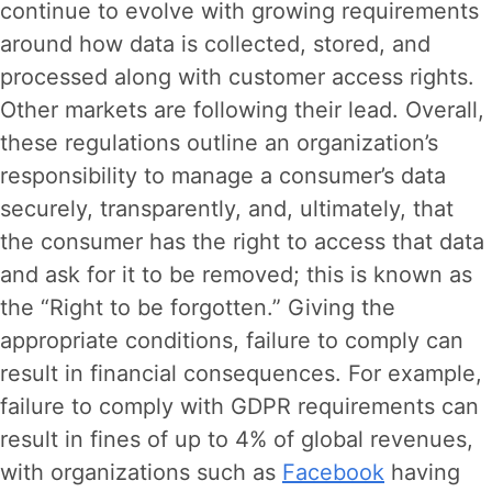
continue to evolve with growing requirements
around how data is collected, stored, and
processed along with customer access rights.
Other markets are following their lead. Overall,
these regulations outline an organization’s
responsibility to manage a consumer’s data
securely, transparently, and, ultimately, that
the consumer has the right to access that data
and ask for it to be removed; this is known as
the “Right to be forgotten.” Giving the
appropriate conditions, failure to comply can
result in financial consequences. For example,
failure to comply with GDPR requirements can
result in fines of up to 4% of global revenues,
with organizations such as
Facebook
having