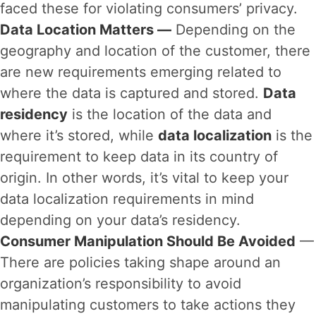
faced these for violating consumers’ privacy.
Data Location Matters —
Depending on the
geography and location of the customer, there
are new requirements emerging related to
where the data is captured and stored.
Data
residency
is the location of the data and
where it’s stored, while
data localization
is the
requirement to keep data in its country of
origin. In other words, it’s vital to keep your
data localization requirements in mind
depending on your data’s residency.
Consumer Manipulation Should Be Avoided
—
There are policies taking shape around an
organization’s responsibility to avoid
manipulating customers to take actions they