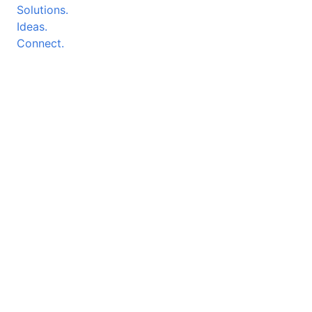
Solutions.
Ideas.
Connect.