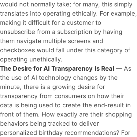
would not normally take; for many, this simply
translates into operating ethically. For example,
making it difficult for a customer to
unsubscribe from a subscription by having
them navigate multiple screens and
checkboxes would fall under this category of
operating unethically.
The Desire for AI Transparency
Is Real
— As
the use of AI technology changes by the
minute, there is a growing desire for
transparency from consumers on how their
data is being used to create the end-result in
front of them. How exactly are their shopping
behaviors being tracked to deliver
personalized birthday recommendations? For