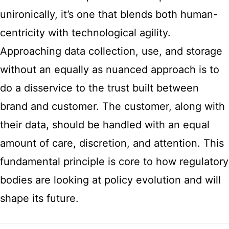
unironically, it’s one that blends both human-
centricity with technological agility.
Approaching data collection, use, and storage
without an equally as nuanced approach is to
do a disservice to the trust built between
brand and customer. The customer, along with
their data, should be handled with an equal
amount of care, discretion, and attention. This
fundamental principle is core to how regulatory
bodies are looking at policy evolution and will
shape its future.