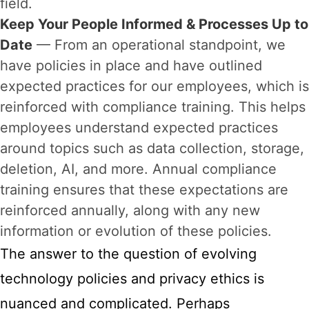
field.
Keep Your People Informed & Processes Up to
Date
— From an operational standpoint, we
have policies in place and have outlined
expected practices for our employees, which is
reinforced with compliance training. This helps
employees understand expected practices
around topics such as data collection, storage,
deletion, AI, and more. Annual compliance
training ensures that these expectations are
reinforced annually, along with any new
information or evolution of these policies.
The answer to the question of evolving
technology policies and privacy ethics is
nuanced and complicated. Perhaps