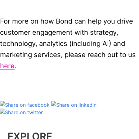
For more
on how Bond can help you drive
customer engagement with strategy,
technology, analytics (including AI) and
marketing services, please reach out to us
here
.
EXPLORE