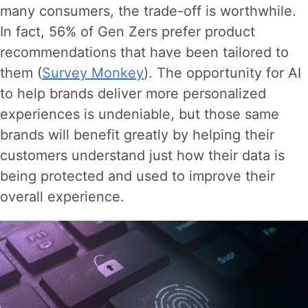
many consumers, the trade-off is worthwhile.
In fact, 56% of Gen Zers prefer product
recommendations that have been tailored to
them (
Survey Monkey
). The opportunity for AI
to help brands deliver more personalized
experiences is undeniable, but those same
brands will benefit greatly by helping their
customers understand just how their data is
being protected and used to improve their
overall experience.