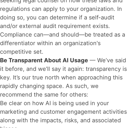
seeking legal counsel on how these laws and
regulations can apply to your organization. In
doing so, you can determine if a self-audit
and/or external audit requirement exists.
Compliance can—and should—be treated as a
differentiator within an organization's
competitive set.
Be Transparent About AI Usage
— We’ve said
it before, and we’ll say it again: transparency is
key. It’s our true north when approaching this
rapidly changing space. As such, we
recommend the same for others:
Be clear on how AI is being used in your
marketing and customer engagement activities
along with the impacts, risks, and associated