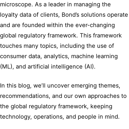
microscope. As a leader in managing the
loyalty data of clients, Bond’s solutions operate
and are founded within the ever-changing
global regulatory framework. This framework
touches many topics, including the use of
consumer data, analytics, machine learning
(ML), and artificial intelligence (AI).
In this blog, we’ll uncover emerging themes,
recommendations, and our own approaches to
the global regulatory framework, keeping
technology, operations, and people in mind.