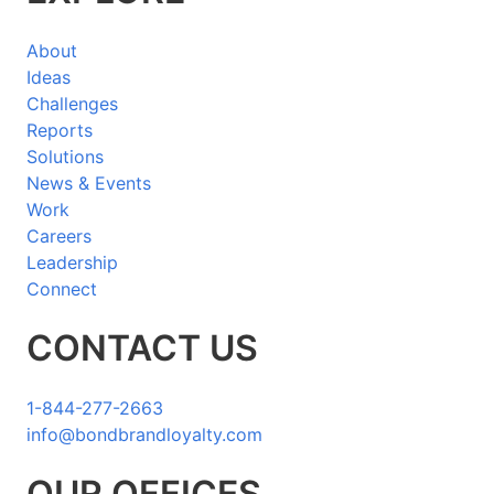
About
Ideas
Challenges
Reports
Solutions
News & Events
Work
Careers
Leadership
Connect
CONTACT US
1-844-277-2663
info@bondbrandloyalty.com
LinkedIn
Twitter
YouTube
Instagram
OUR OFFICES