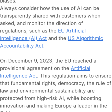
biases.
Always consider how the use of AI can be
transparently shared with customers when
asked, and monitor the direction of
regulations, such as the
EU Artificial
Intelligence (AI) Act
and the
US Algorithmic
Accountability Act
.
On December 9, 2023, the EU reached a
provisional agreement on the
Artificial
Intelligence Act
. This regulation aims to ensure
that fundamental rights, democracy, the rule of
law and environmental sustainability are
protected from high-risk AI, while boosting
innovation and making Europe a leader in the