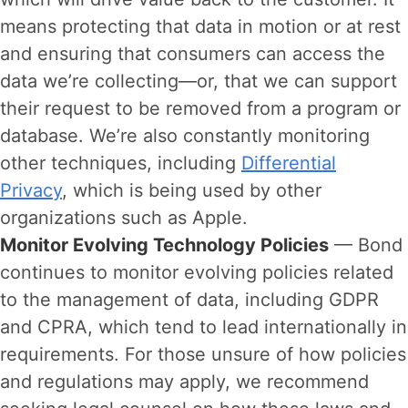
means protecting that data in motion or at rest
and ensuring that consumers can access the
data we’re collecting—or, that we can support
their request to be removed from a program or
database. We’re also constantly monitoring
other techniques, including
Differential
Privacy
, which is being used by other
organizations such as Apple.
Monitor Evolving Technology Policies
— Bond
continues to monitor evolving policies related
to the management of data, including GDPR
and CPRA, which tend to lead internationally in
requirements. For those unsure of how policies
and regulations may apply, we recommend