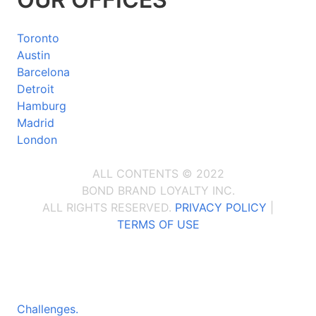
Toronto
Austin
Barcelona
Detroit
Hamburg
Madrid
London
ALL CONTENTS © 2022
BOND BRAND LOYALTY INC.
ALL RIGHTS RESERVED.
PRIVACY POLICY
|
TERMS OF USE
Challenges.